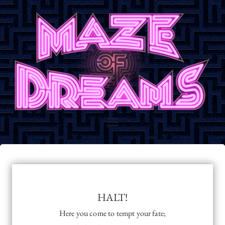
Skip
to
content
Maze of
Maze of Dreams Promotional
Website
Dreams
HALT!
Here you come to tempt your fate;