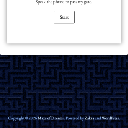
Speak the phrase to pass my gate.
Copyright © 2026
Maze of Dreams
. Powered by
Zakra
and
WordPress
.