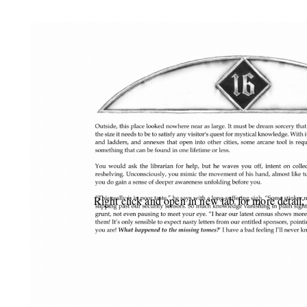
Right click and open in new tab for more detail;