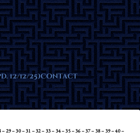
ms
. 12/12/25)
te
Contact
 – 29 – 30 – 31 – 32 – 33 – 34 – 35 – 36 – 37 – 38 – 39 – 40 –