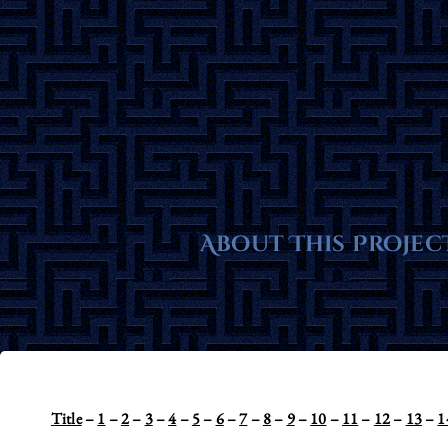
Skip
to
content
About This Projec
Title
–
1
–
2
–
3
–
4
–
5
–
6
–
7
–
8
–
9
–
10
–
11
–
12
–
13
–
1