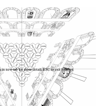
 in new tab for more detail; ESC to exit lightbox