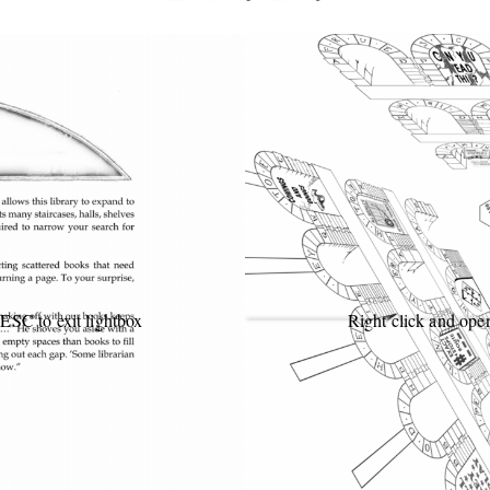
 ESC to exit lightbox
Right click and open