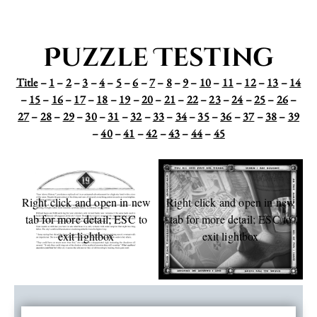
Puzzle Testing
Title
–
1
–
2
–
3
–
4
–
5
–
6
–
7
–
8
–
9
–
10
–
11
–
12
–
13
–
14
–
15
–
16
–
17
–
18
–
19
–
20
–
21
–
22
–
23
–
24
–
25
–
26
–
27
–
28
–
29
–
30
–
31
–
32
–
33
–
34
–
35
–
36
–
37
–
38
–
39
–
40
–
41
–
42
–
43
–
44
–
45
Right click and open in new
Right click and open in new
tab for more detail; ESC to
tab for more detail; ESC to
exit lightbox
exit lightbox