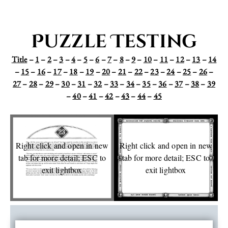
Puzzle Testing
Title
–
1
–
2
–
3
–
4
–
5
–
6
–
7
–
8
–
9
–
10
–
11
–
12
–
13
–
14
–
15
–
16
–
17
–
18
–
19
–
20
–
21
–
22
–
23
–
24
–
25
–
26
–
27
–
28
–
29
–
30
–
31
–
32
–
33
–
34
–
35
–
36
–
37
–
38
–
39
–
40
–
41
–
42
–
43
–
44
–
45
Right click and open in new
Right click and open in new
tab for more detail; ESC to
tab for more detail; ESC to
exit lightbox
exit lightbox