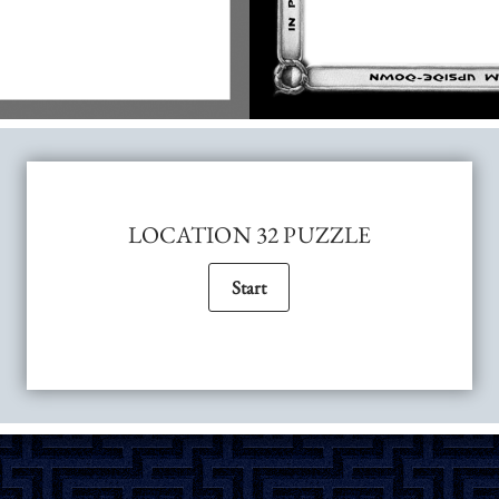
LOCATION 32 PUZZLE