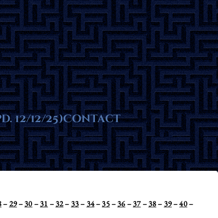
ms
. 12/12/25)
te
Contact
8
–
29
–
30
–
31
–
32
–
33
–
34
–
35
–
36
–
37
–
38
–
39
–
40
–