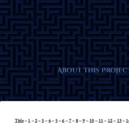
Skip
to
content
About This Projec
Title
–
1
–
2
–
3
–
4
–
5
–
6
–
7
–
8
–
9
–
10
–
11
–
12
–
13
–
1