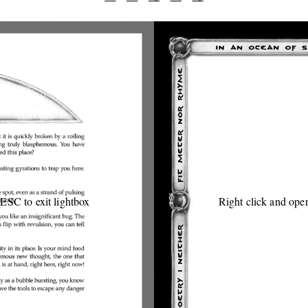
 ESC to exit lightbox
Right click and open