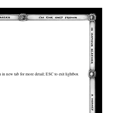
 in new tab for more detail; ESC to exit lightbox