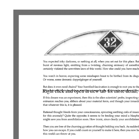
Right click and open in new tab for more detail;