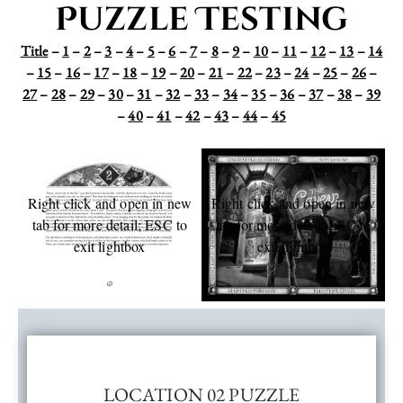
Puzzle Testing
Title
–
1
–
2
–
3
–
4
–
5
–
6
–
7
–
8
–
9
–
10
–
11
–
12
–
13
–
14
–
15
–
16
–
17
–
18
–
19
–
20
–
21
–
22
–
23
–
24
–
25
–
26
–
27
–
28
–
29
–
30
–
31
–
32
–
33
–
34
–
35
–
36
–
37
–
38
–
39
–
40
–
41
–
42
–
43
–
44
–
45
Right click and open in new
Right click and open in new
tab for more detail; ESC to
tab for more detail; ESC to
exit lightbox
exit lightbox
LOCATION 02 PUZZLE