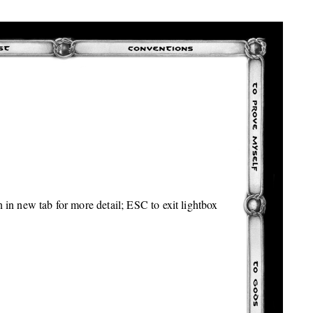
 in new tab for more detail; ESC to exit lightbox