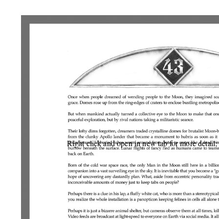
Right click and open in new tab for more detail;