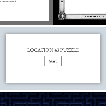
LOCATION 43 PUZZLE