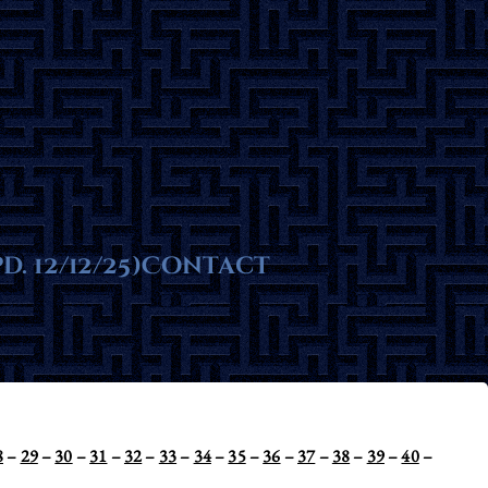
ms
. 12/12/25)
te
Contact
8
–
29
–
30
–
31
–
32
–
33
–
34
–
35
–
36
–
37
–
38
–
39
–
40
–