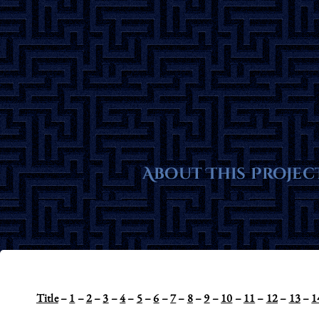
Skip
to
content
About This Projec
Title
–
1
–
2
–
3
–
4
–
5
–
6
–
7
–
8
–
9
–
10
–
11
–
12
–
13
–
1