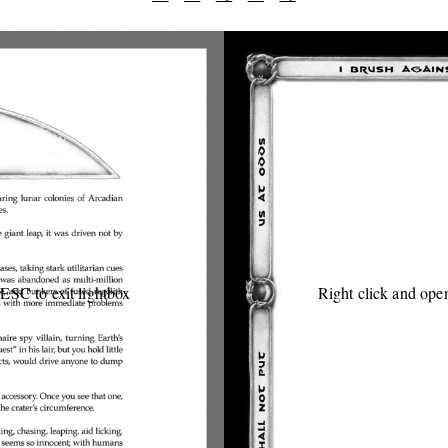
 ESC to exit lightbox
Right click and open