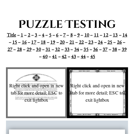
Puzzle Testing
Title
–
1
–
2
–
3
–
4
–
5
–
6
–
7
–
8
–
9
–
10
–
11
–
12
–
13
–
14
–
15
–
16
–
17
–
18
–
19
–
20
–
21
–
22
–
23
–
24
–
25
–
26
–
27
–
28
–
29
–
30
–
31
–
32
–
33
–
34
–
35
–
36
–
37
–
38
–
39
–
40
–
41
–
42
–
43
–
44
–
45
Right click and open in new
Right click and open in new
tab for more detail; ESC to
tab for more detail; ESC to
exit lightbox
exit lightbox