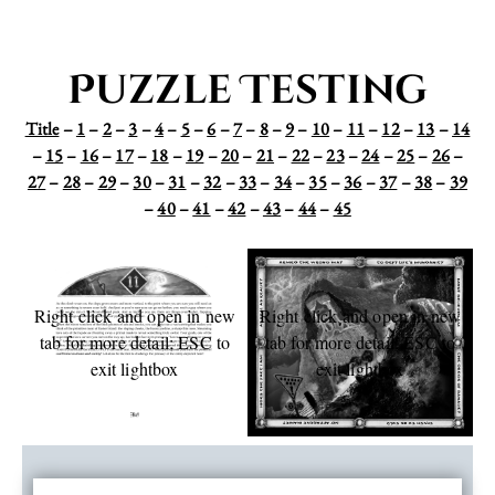
Puzzle Testing
Title
–
1
–
2
–
3
–
4
–
5
–
6
–
7
–
8
–
9
–
10
–
11
–
12
–
13
–
14
–
15
–
16
–
17
–
18
–
19
–
20
–
21
–
22
–
23
–
24
–
25
–
26
–
27
–
28
–
29
–
30
–
31
–
32
–
33
–
34
–
35
–
36
–
37
–
38
–
39
–
40
–
41
–
42
–
43
–
44
–
45
Right click and open in new
Right click and open in new
tab for more detail; ESC to
tab for more detail; ESC to
exit lightbox
exit lightbox