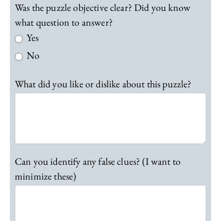
t
Was the puzzle objective clear? Did you know
i
what question to answer?
o
Yes
n
0
No
1
F
What did you like or dislike about this puzzle?
e
e
d
b
a
c
k
Can you identify any false clues? (I want to
minimize these)