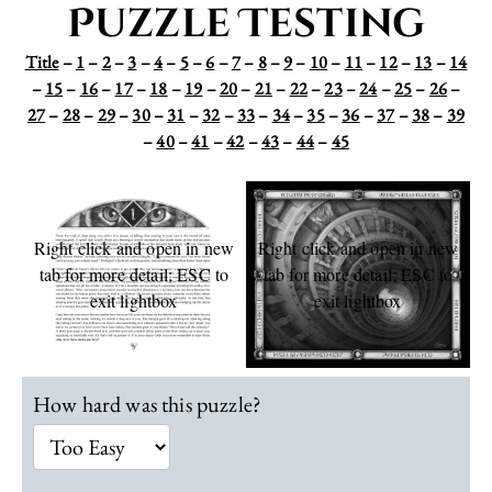
Puzzle Testing
Title
–
1
–
2
–
3
–
4
–
5
–
6
–
7
–
8
–
9
–
10
–
11
–
12
–
13
–
14
–
15
–
16
–
17
–
18
–
19
–
20
–
21
–
22
–
23
–
24
–
25
–
26
–
27
–
28
–
29
–
30
–
31
–
32
–
33
–
34
–
35
–
36
–
37
–
38
–
39
–
40
–
41
–
42
–
43
–
44
–
45
Right click and open in new
Right click and open in new
tab for more detail; ESC to
tab for more detail; ESC to
exit lightbox
exit lightbox
L
How hard was this puzzle?
o
c
a