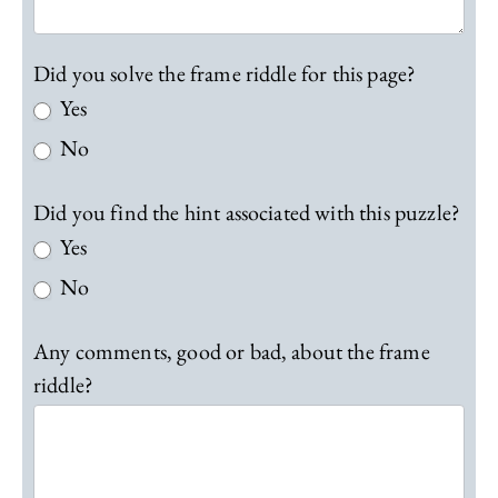
Did you solve the frame riddle for this page?
Yes
No
Did you find the hint associated with this puzzle?
Yes
No
Any comments, good or bad, about the frame
riddle?