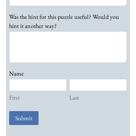
Was the hint for this puzzle useful? Would you
hint it another way?
Name
F
L
i
a
r
First
s
Last
s
t
t
Submit