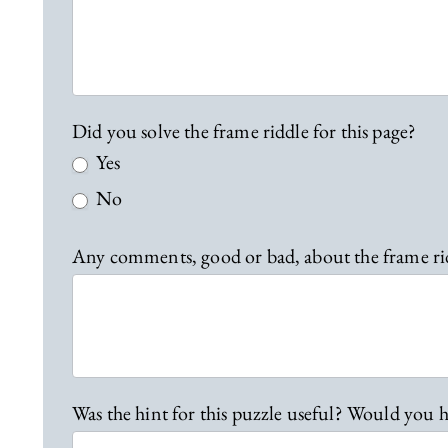
b
a
c
k
Did you solve the frame riddle for this page?
Yes
No
Any comments, good or bad, about the frame ri
Was the hint for this puzzle useful? Would you h