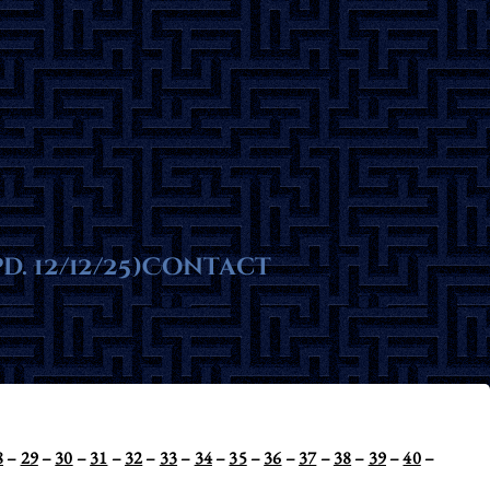
ms
. 12/12/25)
te
Contact
8
–
29
–
30
–
31
–
32
–
33
–
34
–
35
–
36
–
37
–
38
–
39
–
40
–