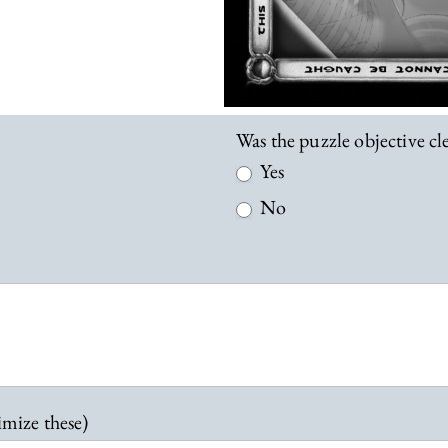
Was the puzzle objective c
Yes
No
imize these)