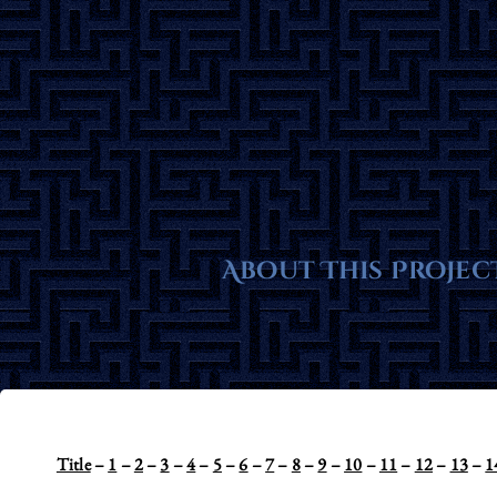
Skip
to
content
About This Projec
Title
–
1
–
2
–
3
–
4
–
5
–
6
–
7
–
8
–
9
–
10
–
11
–
12
–
13
–
1