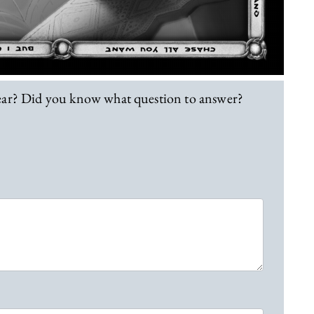
lear? Did you know what question to answer?