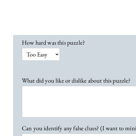
L
How hard was this puzzle?
o
c
a
t
i
What did you like or dislike about this puzzle?
o
n
1
9
F
e
Can you identify any false clues? (I want to min
e
d