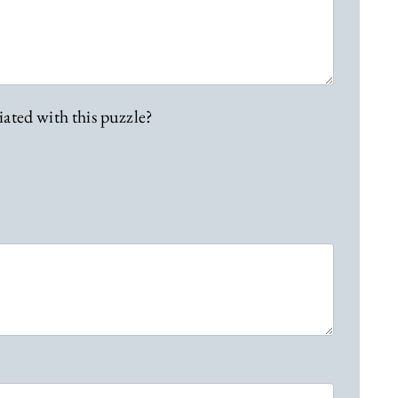
iated with this puzzle?