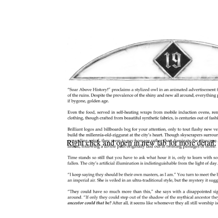
Right click and open in new tab for more detail;