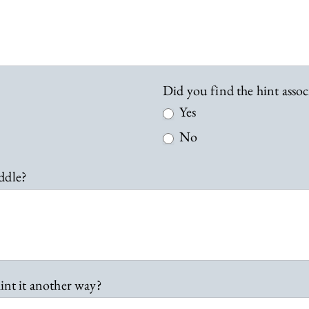
Did you find the hint assoc
Yes
No
ddle?
int it another way?