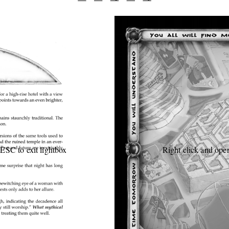
 ESC to exit lightbox
Right click and open