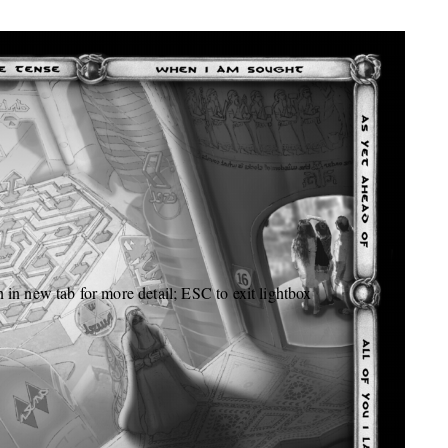
 in new tab for more detail; ESC to exit lightbox