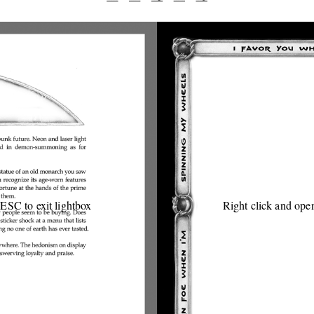
 ESC to exit lightbox
Right click and open