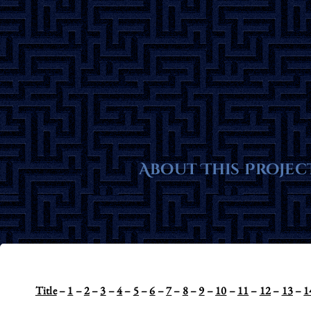
Skip
to
content
About This Projec
Title
–
1
–
2
–
3
–
4
–
5
–
6
–
7
–
8
–
9
–
10
–
11
–
12
–
13
–
1