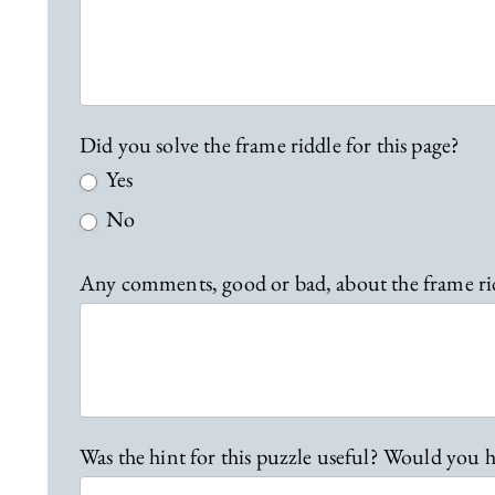
b
a
c
k
Did you solve the frame riddle for this page?
Yes
No
Any comments, good or bad, about the frame ri
Was the hint for this puzzle useful? Would you h