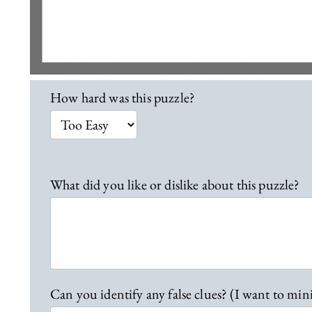
L
How hard was this puzzle?
o
c
a
t
i
What did you like or dislike about this puzzle?
o
n
2
8
F
e
Can you identify any false clues? (I want to min
e
d