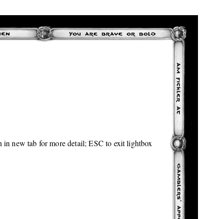
 in new tab for more detail; ESC to exit lightbox