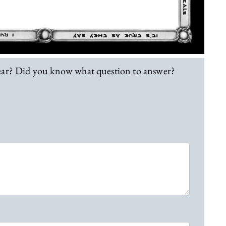
lear? Did you know what question to answer?