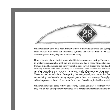
Right click and open in new tab for more detail;