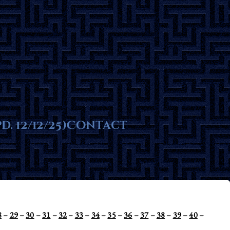
ms
. 12/12/25)
te
Contact
8
–
29
–
30
–
31
–
32
–
33
–
34
–
35
–
36
–
37
–
38
–
39
–
40
–