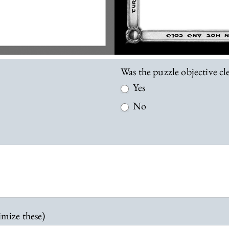
Was the puzzle objective c
Yes
No
imize these)