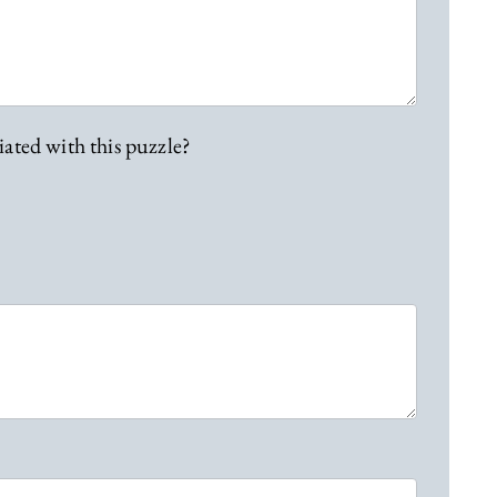
iated with this puzzle?