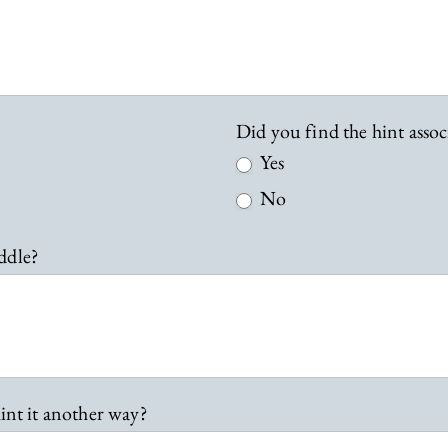
Did you find the hint assoc
Yes
No
ddle?
int it another way?